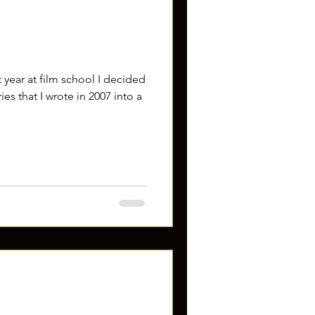
st year at film school I decided
es that I wrote in 2007 into a