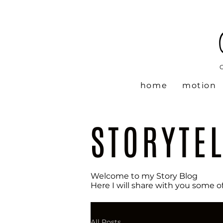
home
motion
STORYTE
Welcome to my Story Blog
Here I will share with you some o
All Posts