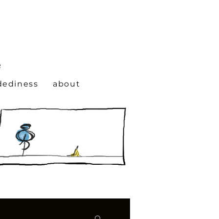
N
R
dediness
about