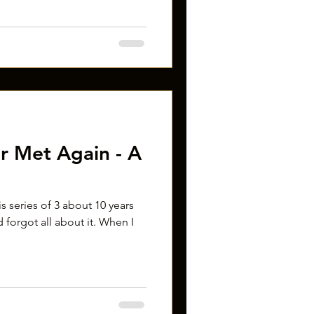
r Met Again - A
his series of 3 about 10 years
 forgot all about it. When I