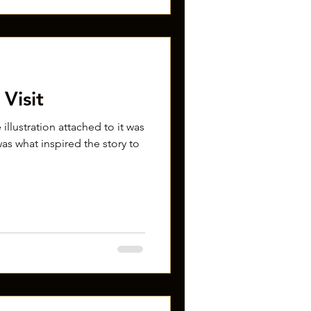
Visit
 illustration attached to it was
as what inspired the story to