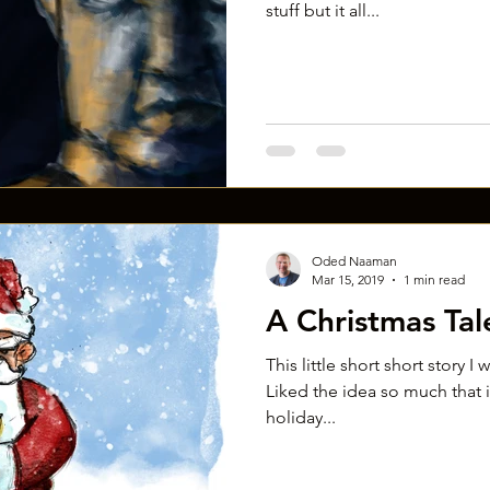
stuff but it all...
Oded Naaman
Mar 15, 2019
1 min read
A Christmas Tal
This little short short story I
Liked the idea so much that in
holiday...