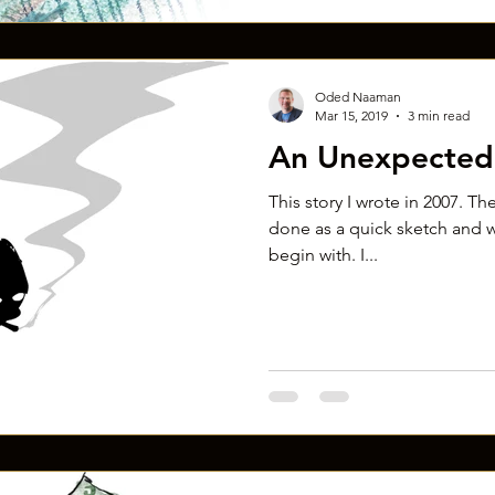
Oded Naaman
Mar 15, 2019
3 min read
An Unexpected 
This story I wrote in 2007. The
done as a quick sketch and w
begin with. I...