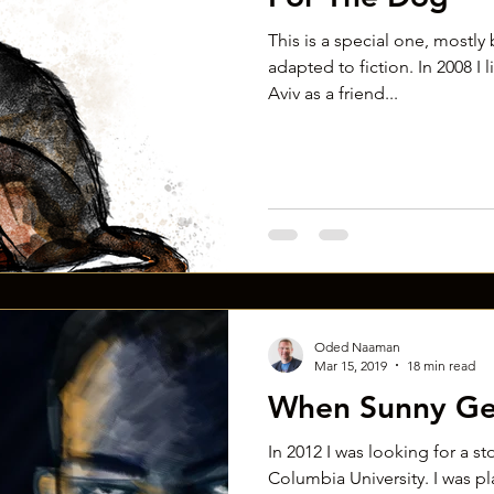
This is a special one, mostly b
adapted to fiction. In 2008 I 
Aviv as a friend...
Oded Naaman
Mar 15, 2019
18 min read
When Sunny Ge
In 2012 I was looking for a st
Columbia University. I was pl