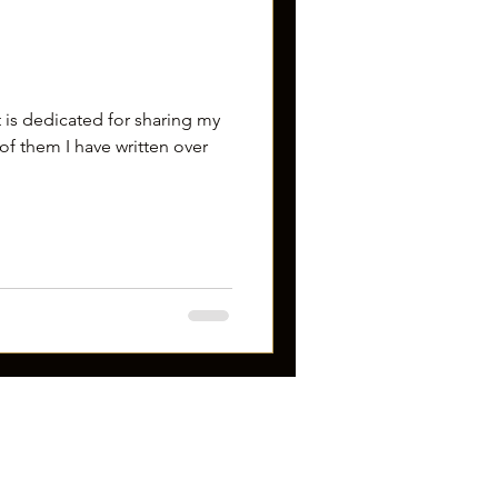
 is dedicated for sharing my
of them I have written over