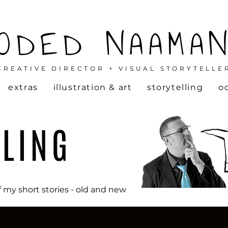
ODED NAAMA
CREATIVE DIRECTOR + VISUAL STORYTELLE
extras
illustration & art
storytelling
o
LLING
f my short stories - old and new