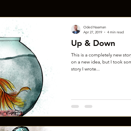
Oded Naaman
Apr 27, 2019
4 min read
Up & Down
This is a completely new story!
on a new idea, but I took so
story I wrote...