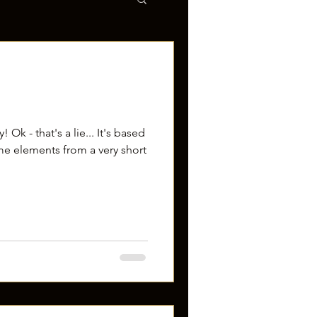
 Ok - that's a lie... It's based
me elements from a very short