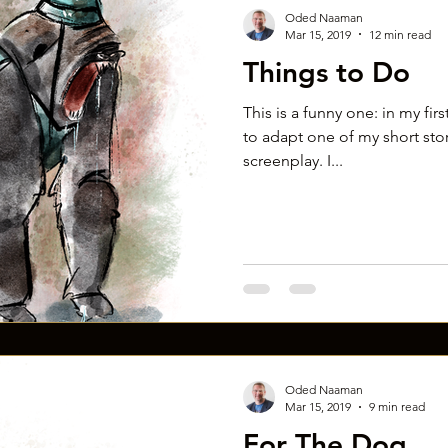
Oded Naaman
Mar 15, 2019
12 min read
Things to Do
This is a funny one: in my fir
to adapt one of my short stori
screenplay. I...
Oded Naaman
Mar 15, 2019
9 min read
For The Dog