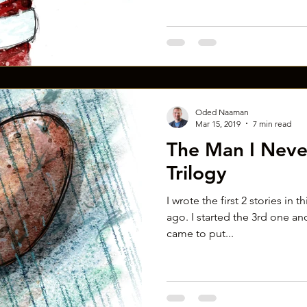
Oded Naaman
Mar 15, 2019
7 min read
The Man I Neve
Trilogy
I wrote the first 2 stories in t
ago. I started the 3rd one and
came to put...