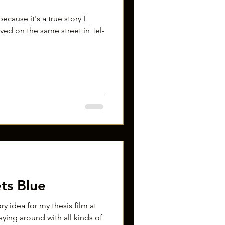
ecause it's a true story I
lived on the same street in Tel-
ts Blue
ory idea for my thesis film at
aying around with all kinds of