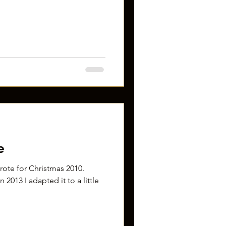
e
 wrote for Christmas 2010.
 2013 I adapted it to a little