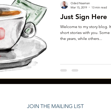
Oded Naaman
Mar 15, 2019
13 min read
Just Sign Here
Welcome to my story blog. It
short stories with you. Some 
the years, while others...
JOIN THE MAILING LIST