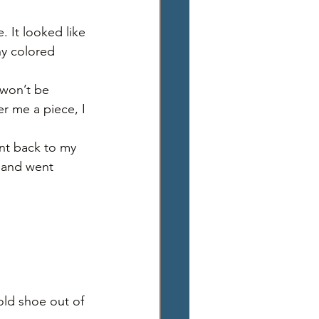
 It looked like 
ny colored 
 won’t be 
r me a piece, I 
nt back to my 
g and went 
ld shoe out of 