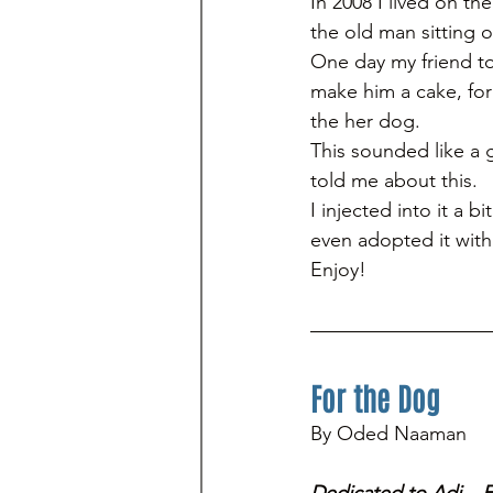
In 2008 I lived on th
the old man sitting 
One day my friend to
make him a cake, for
the her dog. 
This sounded like a g
told me about this. 
I injected into it a 
even adopted it with 
Enjoy!
For the Dog
By Oded Naaman