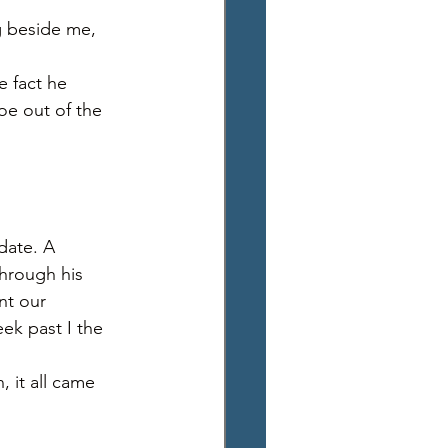
g beside me, 
 
e fact he 
oe out of the 
date. A 
through his 
nt our 
eek past I the 
 it all came 