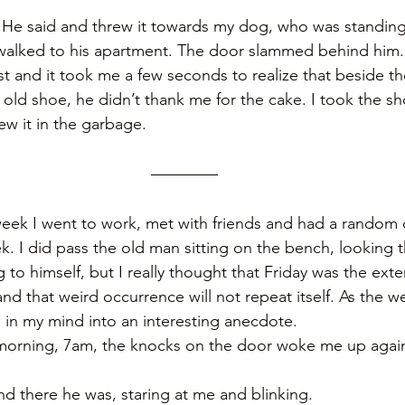
” He said and threw it towards my dog, who was standin
walked to his apartment. The door slammed behind him.
st and it took me a few seconds to realize that beside th
old shoe, he didn’t thank me for the cake. I took the sh
w it in the garbage.
eek I went to work, met with friends and had a random 
k. I did pass the old man sitting on the bench, looking 
to himself, but I really thought that Friday was the exte
 and that weird occurrence will not repeat itself. As the w
e in my mind into an interesting anecdote. 
morning, 7am, the knocks on the door woke me up again,
d there he was, staring at me and blinking. 