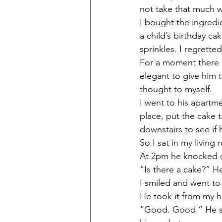
not take that much 
I bought the ingredie
a child’s birthday ca
sprinkles. I regretted
For a moment there I 
elegant to give him 
thought to myself. 
I went to his apartm
place, put the cake 
downstairs to see if 
So I sat in my living
At 2pm he knocked 
“Is there a cake?” H
I smiled and went to
He took it from my ha
“Good. Good.” He sai