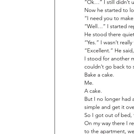
“Ok…” I still didn’t
Now he started to loo
“I need you to make 
“Well…” I started rep
He stood there quiet
“Yes.” I wasn’t reall
“Excellent.” He said
I stood for another m
couldn’t go back to 
Bake a cake. 
Me. 
A cake. 
But I no longer had 
simple and get it ove
So I got out of bed,
On my way there I re
to the apartment, we