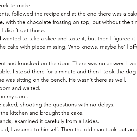
work to make. 
nts, followed the recipe and at the end there was a cake.
ke, with the chocolate frosting on top, but without the ti
 I didn’t get those. 
wanted to take a slice and taste it, but then I figured it
the cake with piece missing. Who knows, maybe he’ll offe
ent and knocked on the door. There was no answer. I we
table. I stood there for a minute and then I took the do
he was sitting on the bench. He wasn’t there as well. 
 room and waited. 
on my door. 
e asked, shooting the questions with no delays. 
 the kitchen and brought the cake. 
nds, examined it carefully from all sides. 
d, I assume to himself. Then the old man took out an o