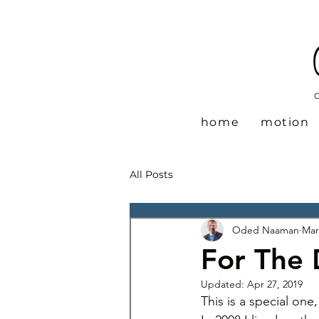
home
motion
All Posts
Oded Naaman
Mar
For The
Updated:
Apr 27, 2019
This is a special one,