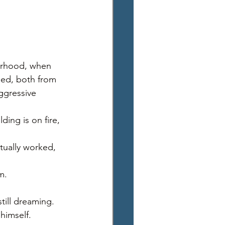
orhood, when 
ed, both from 
ggressive 
ding is on fire, 
ually worked, 
m. 
till dreaming. 
himself. 