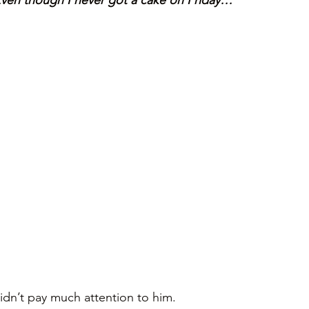
Even though I never got a cake on Friday… 
idn’t pay much attention to him. 