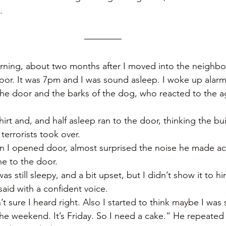
. 
orning, about two months after I moved into the neighb
or. It was 7pm and I was sound asleep. I woke up alarm
he door and the barks of the dog, who reacted to the a
hirt and, and half asleep ran to the door, thinking the buil
terrorists took over.
 I opened door, almost surprised the noise he made act
 to the door. 
 still sleepy, and a bit upset, but I didn’t show it to hi
aid with a confident voice. 
 sure I heard right. Also I started to think maybe I was s
the weekend. It’s Friday. So I need a cake.” He repeated 