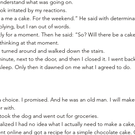
 understand what was going on. 
k irritated by my reactions. 
a me a cake. For the weekend.” He said with determinat
lying, but I ran out of words. 
ly for a moment. Then he said: “So? Will there be a cake
y thinking at that moment. 
, turned around and walked down the stairs. 
inute, next to the door, and then I closed it. I went back
sleep. Only then it dawned on me what I agreed to do. 
a choice. I promised. And he was an old man. I will mak
r with. 
 took the dog and went out for groceries. 
alized I had no idea what I actually need to make a cake,
nt online and got a recipe for a simple chocolate cake. O