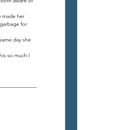
e both aware of 
ay made her 
garbage for 
e same day she 
this so much I 