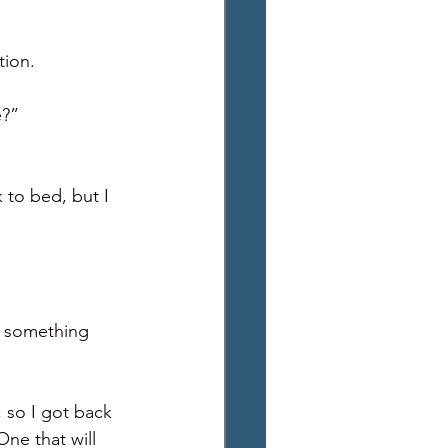
ion. 
?” 
 to bed, but I 
e something 
 so I got back 
ne that will 