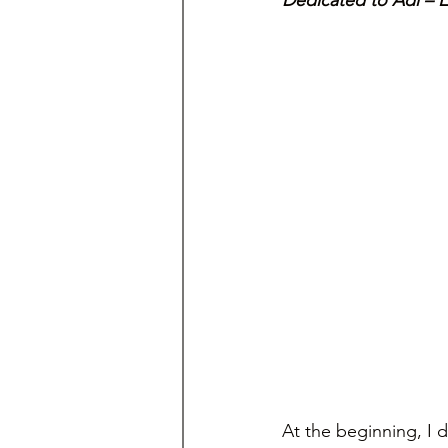
Dedicated to Adi – 
At the beginning, I d