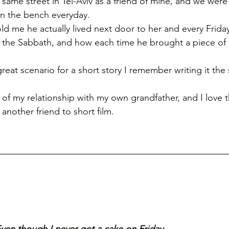
e same street in Tel-Aviv as a friend of mine, and we wer
on the bench everyday. 
ld me he actually lived next door to her and every Frid
 the Sabbath, and how each time he brought a piece of 
reat scenario for a short story I remember writing it th
bit of my relationship with my own grandfather, and I love 
another friend to short film. 