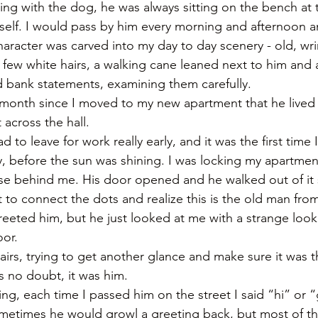
ng with the dog, he was always sitting on the bench at 
imself. I would pass by him every morning and afternoon a
aracter was carved into my day to day scenery - old, wri
a few white hairs, a walking cane leaned next to him and 
 bank statements, examining them carefully.
a month since I moved to my new apartment that he lived
across the hall. 
d to leave for work really early, and it was the first time
y, before the sun was shining. I was locking my apartmen
ise behind me. His door opened and he walked out of it 
to connect the dots and realize this is the old man fro
eted him, but he just looked at me with a strange look
or. 
airs, trying to get another glance and make sure it was 
 no doubt, it was him. 
ing, each time I passed him on the street I said “hi” or 
etimes he would growl a greeting back, but most of the 