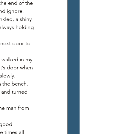
the end of the 
nd ignore. 
nkled, a shiny 
always holding 
 next door to 
 I walked in my 
t’s door when I 
slowly. 
m the bench. 
 and turned 
the man from 
“good 
times all I 