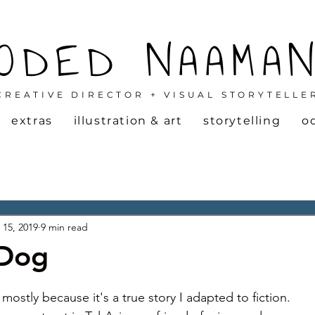
ODED NAAMA
CREATIVE DIRECTOR + VISUAL STORYTELLE
extras
illustration & art
storytelling
o
 15, 2019
9 min read
 Dog
 mostly because it's a true story I adapted to fiction. 