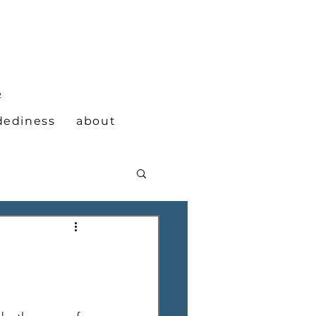
N
R
dediness
about