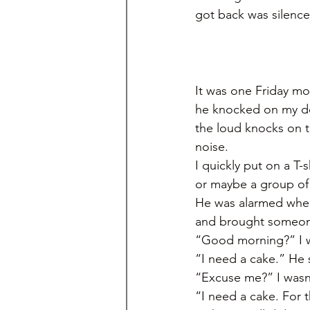
got back was silence
It was one Friday m
he knocked on my do
the loud knocks on t
noise. 
I quickly put on a T-s
or maybe a group of 
He was alarmed when
and brought someone
“Good morning?” I was
“I need a cake.” He s
“Excuse me?” I wasn’t
“I need a cake. For 