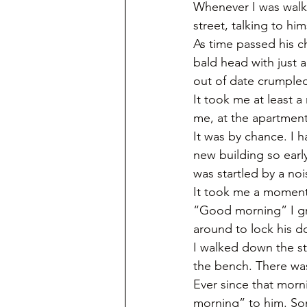
Whenever I was walki
street, talking to h
As time passed his ch
bald head with just 
out of date crumpled
It took me at least 
me, at the apartment 
It was by chance. I ha
new building so earl
was startled by a no
It took me a moment 
“Good morning” I gre
around to lock his do
I walked down the st
the bench. There was
Ever since that morn
morning” to him. Som