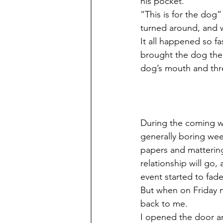
his pocket.
“This is for the dog
turned around, and 
It all happened so fa
brought the dog the 
dog’s mouth and thre
During the coming w
generally boring wee
papers and mattering 
relationship will go,
event started to fad
But when on Friday 
back to me. 
I opened the door an