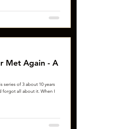
r Met Again - A
his series of 3 about 10 years
 forgot all about it. When I