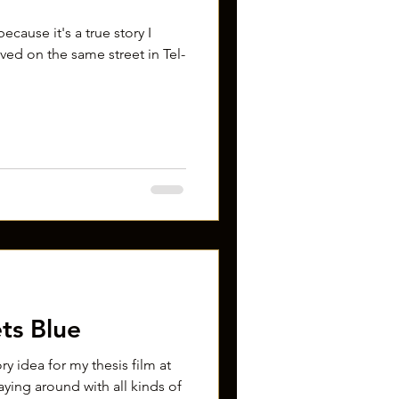
ecause it's a true story I
lived on the same street in Tel-
ts Blue
ory idea for my thesis film at
aying around with all kinds of