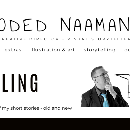
ODED NAAMA
CREATIVE DIRECTOR + VISUAL STORYTELLE
extras
illustration & art
storytelling
o
LLING
f my short stories - old and new