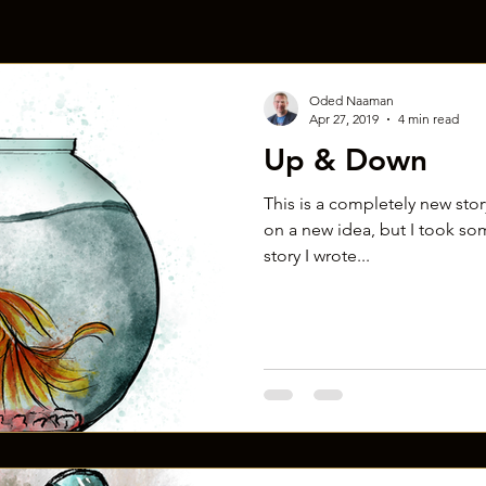
Oded Naaman
Apr 27, 2019
4 min read
Up & Down
This is a completely new story!
on a new idea, but I took so
story I wrote...