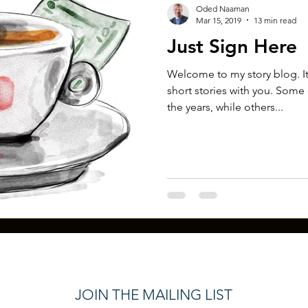
Oded Naaman
Mar 15, 2019
13 min read
Just Sign Here
Welcome to my story blog. It
short stories with you. Some 
the years, while others...
JOIN THE MAILING LIST