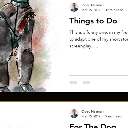
Oded Naaman
Mar 15, 2019
12 min read
Things to Do
This is a funny one: in my fir
to adapt one of my short stori
screenplay. I...
Oded Naaman
Mar 15, 2019
9 min read
For The Dog