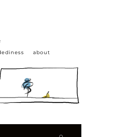
N
R
dediness
about