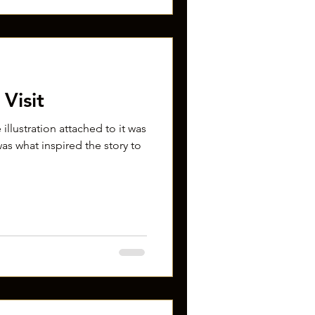
Visit
 illustration attached to it was
as what inspired the story to