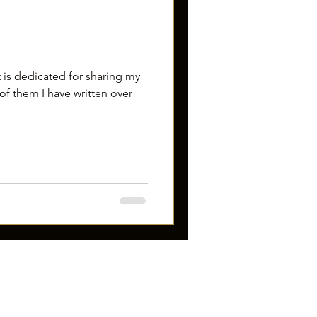
 is dedicated for sharing my
of them I have written over