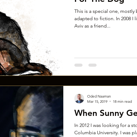
This is a special one, mostly b
adapted to fiction. In 2008 I 
Aviv as a friend...
Oded Naaman
Mar 15, 2019
18 min read
When Sunny Ge
In 2012 I was looking for a st
Columbia University. I was pl