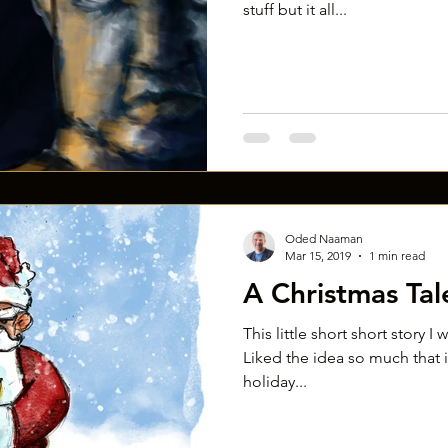
stuff but it all...
Oded Naaman
Mar 15, 2019
1 min read
A Christmas Tal
This little short short story I
Liked the idea so much that in
holiday...