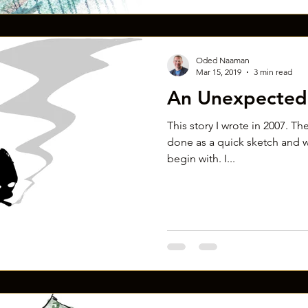
Oded Naaman
Mar 15, 2019
3 min read
An Unexpected 
This story I wrote in 2007. The
done as a quick sketch and w
begin with. I...