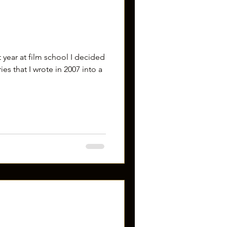
st year at film school I decided
es that I wrote in 2007 into a