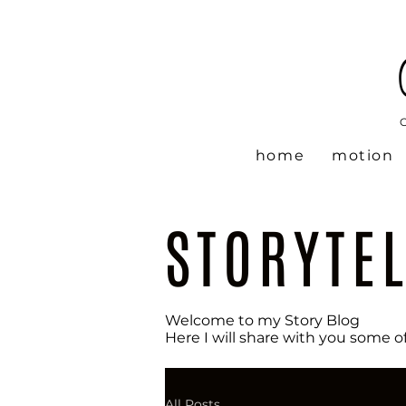
home
motion
STORYTE
Welcome to my Story Blog
Here I will share with you some o
All Posts