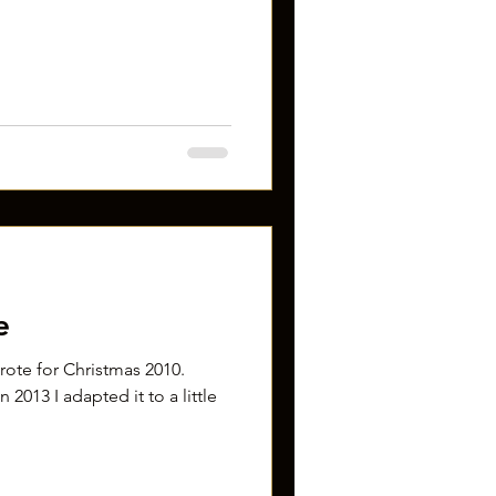
e
 wrote for Christmas 2010.
 2013 I adapted it to a little