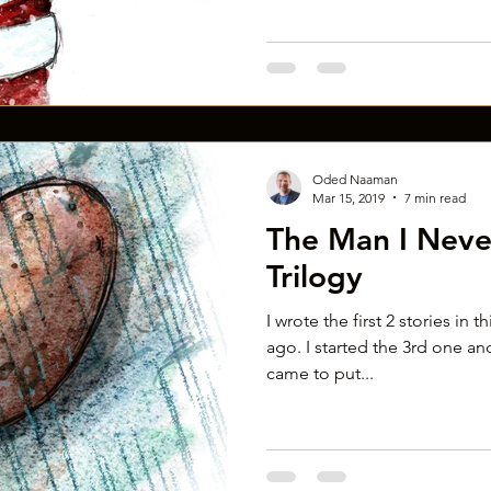
Oded Naaman
Mar 15, 2019
7 min read
The Man I Neve
Trilogy
I wrote the first 2 stories in t
ago. I started the 3rd one and
came to put...