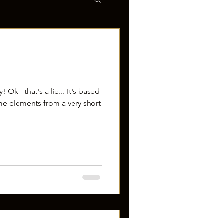
 Ok - that's a lie... It's based
me elements from a very short