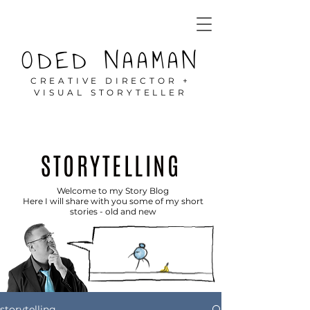
ODED NAAMAN
CREATIVE DIRECTOR +
VISUAL STORYTELLER
STORYTELLING
Welcome to my Story Blog
Here I will share with you some of my short
stories - old and new
storytelling