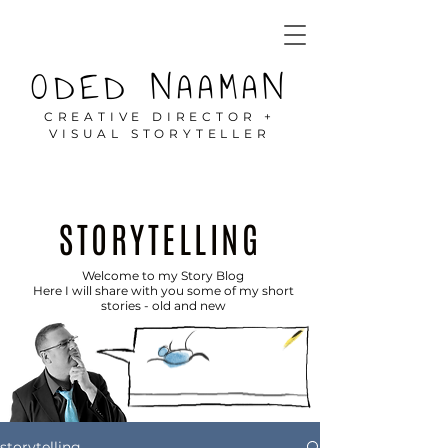
ODED NAAMAN
CREATIVE DIRECTOR +
VISUAL STORYTELLER
STORYTELLING
Welcome to my Story Blog
Here I will share with you some of my short
stories - old and new
storytelling