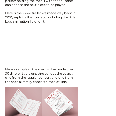
person holding the menu with that number
can choose the next piece to be played.
Here is the video trailer we made way back in
2010, explains the concept, including the little
logo animation I did for it:
Here a sample of the menus (I've made over
30 different versions throughout the years...) -
one from the regular concert and one from
the special family concert aimed at kids: