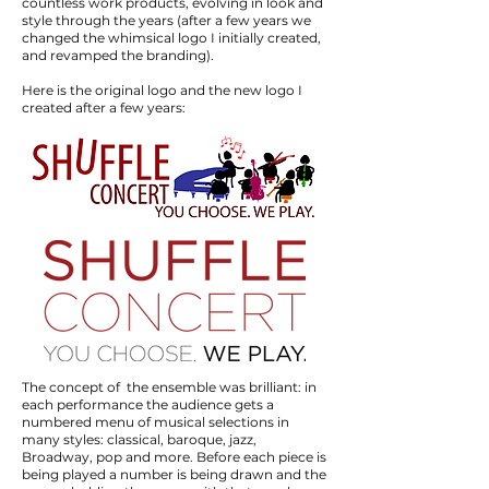
countless work products, evolving in look and
style through the years (after a few years we
changed the whimsical logo I initially created,
and revamped the branding). ​
Here is the original logo and the new logo I
created after a few years:
​​​​​​The concept of the ensemble was brilliant: in
each performance the audience gets a
numbered menu of musical selections in
many styles: classical, baroque, jazz,
Broadway, pop and more. Before each piece is
being played a number is being drawn and the