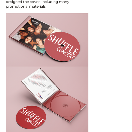
designed the cover, including many
promotional materials.