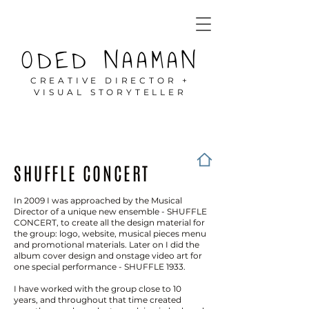
ODED NAAMAN
CREATIVE DIRECTOR +
VISUAL STORYTELLER
SHUFFLE CONCERT
In 2009 I was approached by the Musical
Director of a unique new ensemble - SHUFFLE
CONCERT, to create all the design material for
the group: logo, website, musical pieces menu
and promotional materials. Later on I did the
album cover design and onstage video art for
one special performance - SHUFFLE 1933.
I have worked with the group close to 10
years, and throughout that time created