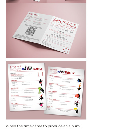
When the time came to produce an album, I