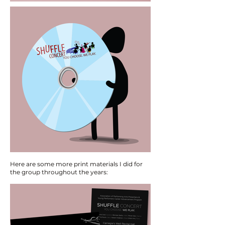
Here are some more print materials I did for
the group throughout the years: