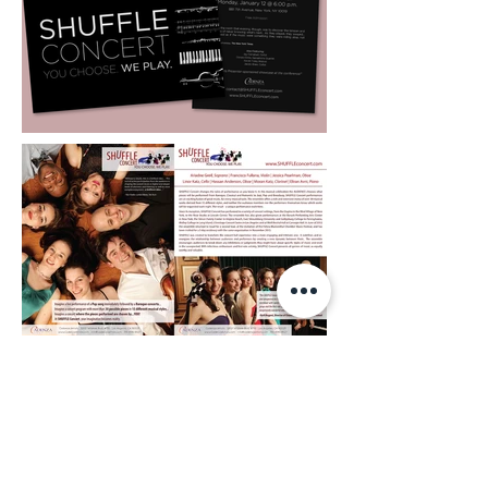
In 2017 the ensemble produced a special
concert called SHUFFLE 1933. The show had a
very unique concept: they tried to take a look
at the social, historical and political events that
occurred at the year 1933, and their influence
on music and art the time.
My first task was to design the look and feel