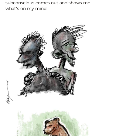
subconscious comes out and shows me
what's on my mind.