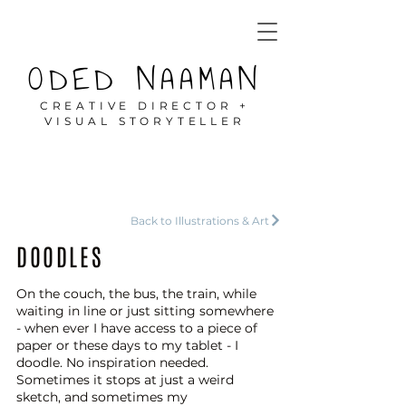
ODED NAAMAN
CREATIVE DIRECTOR +
VISUAL STORYTELLER
Back to Illustrations & Art
DOODLES
On the couch, the bus, the train, while
waiting in line or just sitting somewhere
- when ever I have access to a piece of
paper or these days to my tablet - I
doodle. No inspiration needed.
Sometimes it stops at just a weird
sketch, and sometimes my